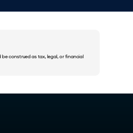
be construed as tax, legal, or financial