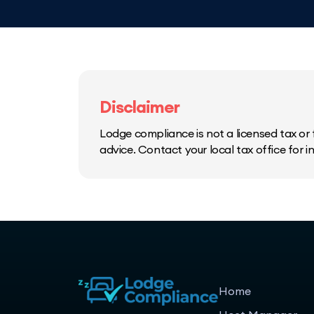
Disclaimer
Lodge compliance is not a licensed tax or f
advice. Contact your local tax office for 
Home