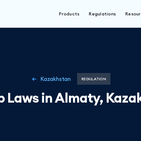
Products
Regulations
Resou
Kazakhstan
REGULATION
b Laws in Almaty, Kaza