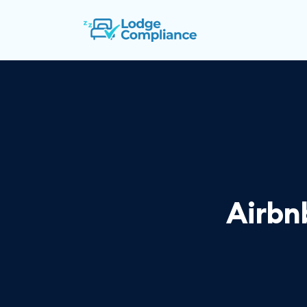
Airbn