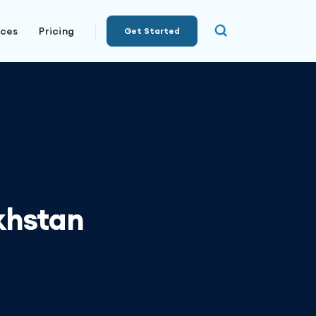
rces
Pricing
Get Started
khstan