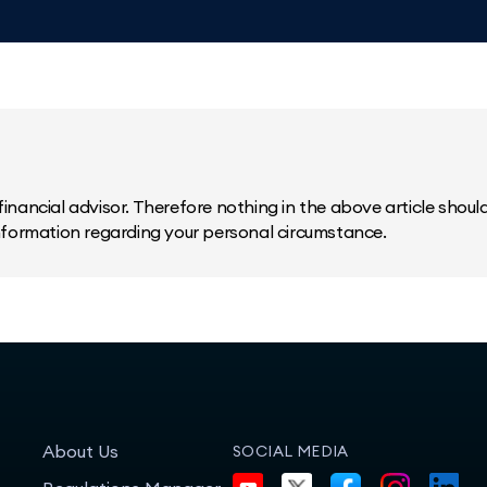
inancial advisor. Therefore nothing in the above article should 
information regarding your personal circumstance.
About Us
SOCIAL MEDIA