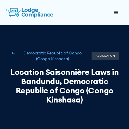
Democratic Republic of Congo
REGULATION
(Congo Kinshasa)
Location Saisonnière Laws in
Bandundu, Democratic
Republic of Congo (Congo
Kinshasa)