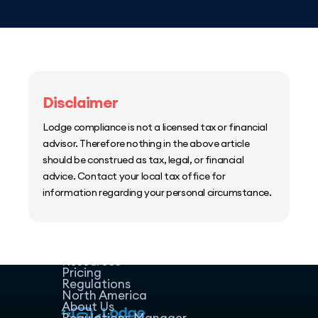
Disclaimer
Lodge compliance is not a licensed tax or financial
advisor. Therefore nothing in the above article
should be construed as tax, legal, or financial
advice. Contact your local tax office for
information regarding your personal circumstance.
Home
Host Manager
Resources
Pricing
Regulations
North America
About Us
Regulations Manager