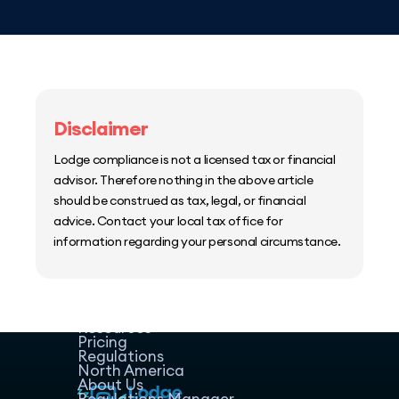
Disclaimer
Lodge compliance is not a licensed tax or financial
advisor. Therefore nothing in the above article
should be construed as tax, legal, or financial
advice. Contact your local tax office for
information regarding your personal circumstance.
Home
Host Manager
Resources
Pricing
Regulations
North America
About Us
Regulations Manager