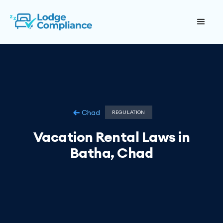
Chad
REGULATION
Vacation Rental Laws in
Batha, Chad