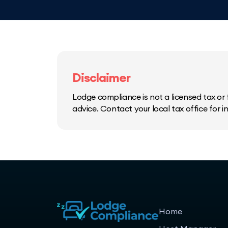
Disclaimer
Lodge compliance is not a licensed tax or f
advice. Contact your local tax office for 
Home