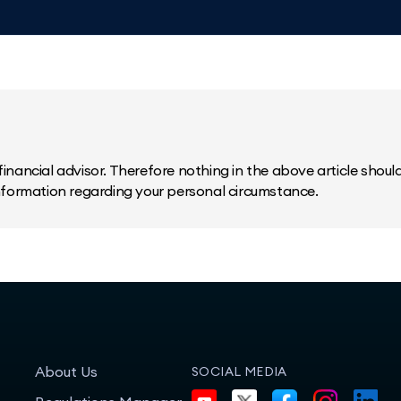
inancial advisor. Therefore nothing in the above article should 
information regarding your personal circumstance.
About Us
SOCIAL MEDIA