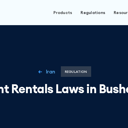
Products
Regulations
Resou
Iran
REGULATION
nt Rentals Laws in Bushe