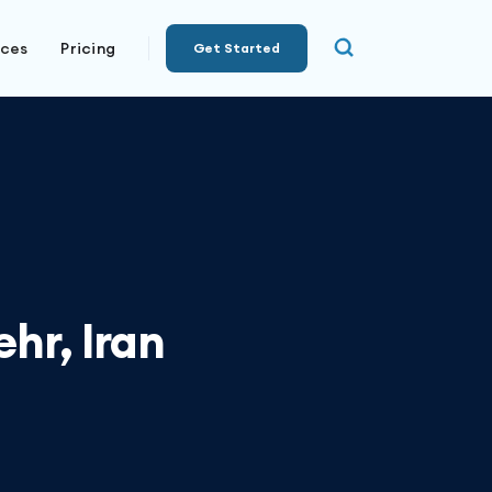
rces
Pricing
Get Started
hr, Iran