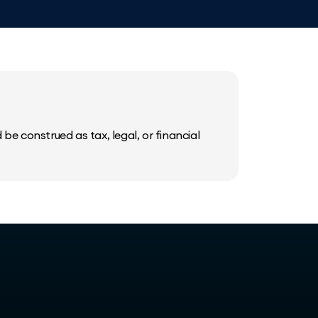
be construed as tax, legal, or financial