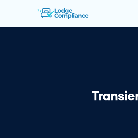
Transie