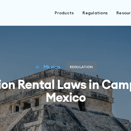
Products
Regulations
Resou
Mexico
REGULATION
ion Rental Laws in Cam
Mexico