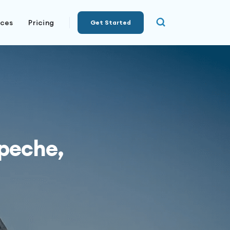
rces
Pricing
Get Started
peche,