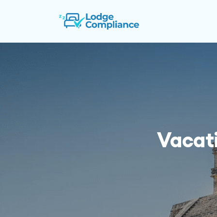
Vacat