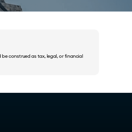
be construed as tax, legal, or financial