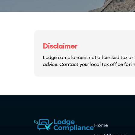
Disclaimer
Lodge compliance is not a licensed tax or f
advice. Contact your local tax office for 
Home