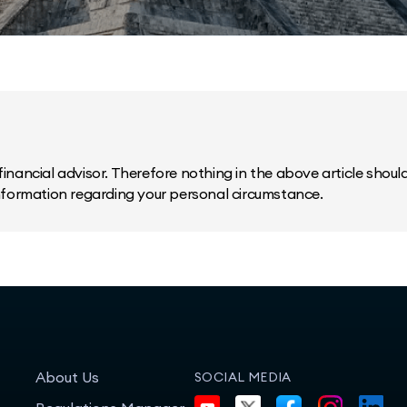
inancial advisor. Therefore nothing in the above article should 
information regarding your personal circumstance.
About Us
SOCIAL MEDIA