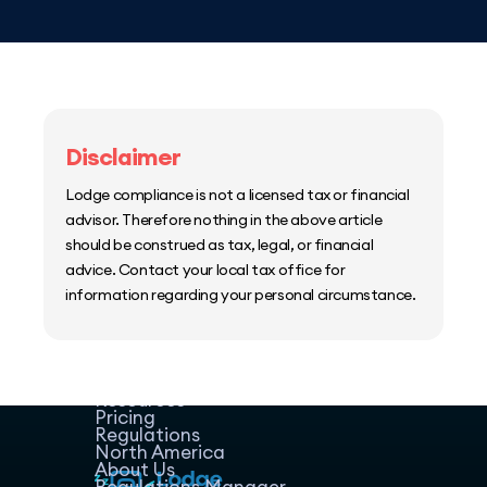
Disclaimer
Lodge compliance is not a licensed tax or financial
advisor. Therefore nothing in the above article
should be construed as tax, legal, or financial
advice. Contact your local tax office for
information regarding your personal circumstance.
Home
Host Manager
Resources
Pricing
Regulations
North America
About Us
Regulations Manager