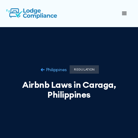
Philippines
REGULATION
Airbnb Laws in Caraga,
Philippines