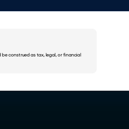
be construed as tax, legal, or financial