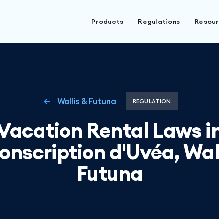
Products
Regulations
Resou
Wallis & Futuna
REGULATION
Vacation Rental Laws i
onscription d'Uvéa, Wal
Futuna