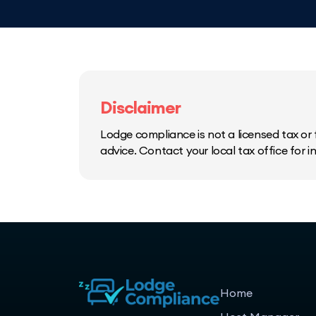
Disclaimer
Lodge compliance is not a licensed tax or f
advice. Contact your local tax office for 
Home