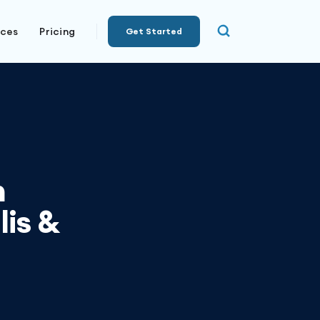
rces
Pricing
Get Started
n
lis &