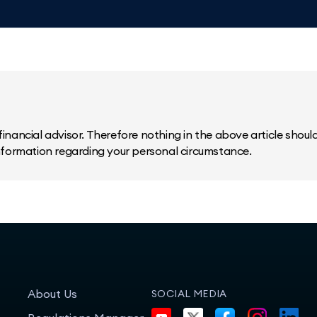
inancial advisor. Therefore nothing in the above article should 
information regarding your personal circumstance.
About Us
SOCIAL MEDIA