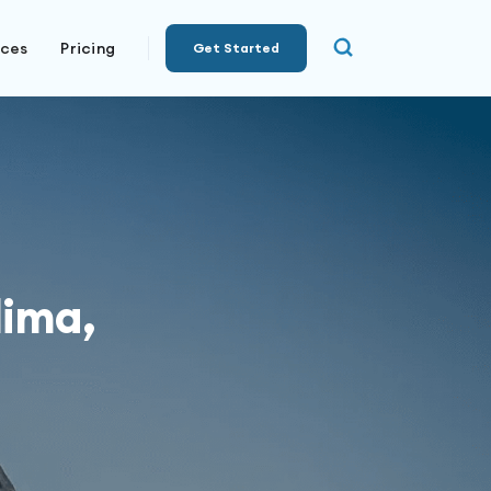
rces
Pricing
Get Started
lima,