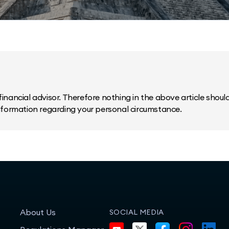
inancial advisor. Therefore nothing in the above article should 
information regarding your personal circumstance.
About Us
SOCIAL MEDIA