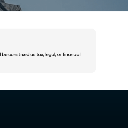
be construed as tax, legal, or financial