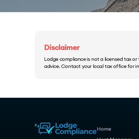
Disclaimer
Lodge compliance is not a licensed tax or f
advice. Contact your local tax office for 
Home