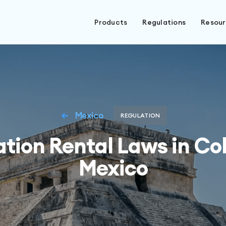
Products
Regulations
Resou
Mexico
REGULATION
tion Rental Laws in Co
Mexico