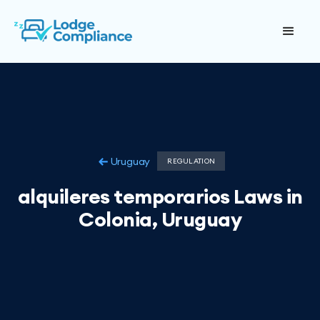
Uruguay
REGULATION
alquileres temporarios Laws in
Colonia, Uruguay