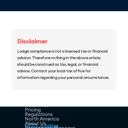
Disclaimer
Lodge compliance is not a licensed tax or financial
advisor. Therefore nothing in the above article
should be construed as tax, legal, or financial
advice. Contact your local tax office for
information regarding your personal circumstance.
Home
Host Manager
Resources
Pricing
Regulations
North America
About Us
Regulations Manager