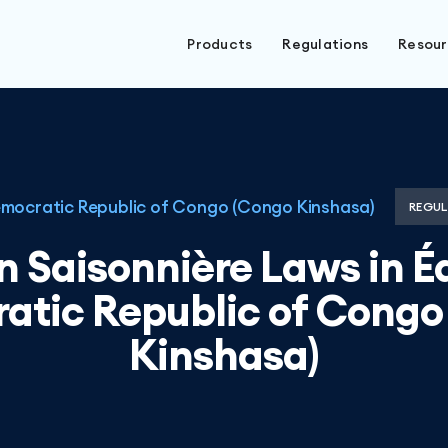
Products
Regulations
Resou
mocratic Republic of Congo (Congo Kinshasa)
REGUL
n Saisonnière Laws in É
atic Republic of Congo
Kinshasa)