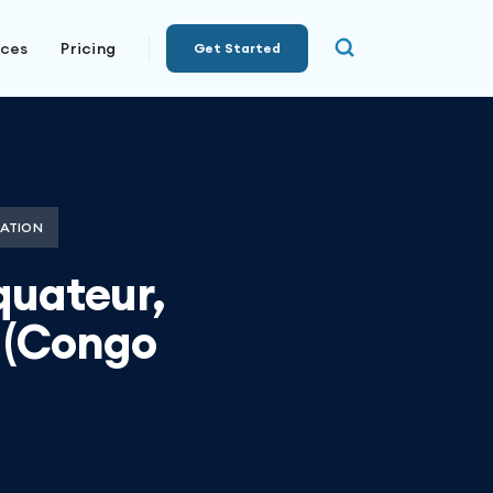
rces
Pricing
Get Started
ATION
quateur,
 (Congo