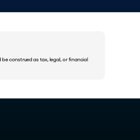
be construed as tax, legal, or financial