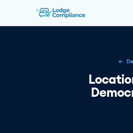
De
Locatio
Democr