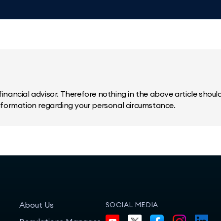
inancial advisor. Therefore nothing in the above article should 
information regarding your personal circumstance.
About Us
SOCIAL MEDIA