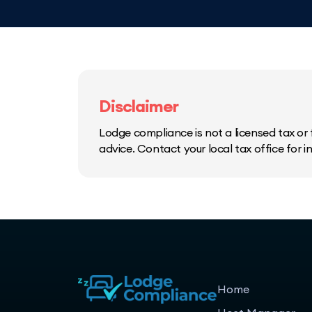
Disclaimer
Lodge compliance is not a licensed tax or f
advice. Contact your local tax office for 
Home