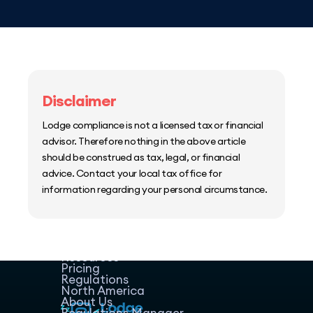
Disclaimer
Lodge compliance is not a licensed tax or financial
advisor. Therefore nothing in the above article
should be construed as tax, legal, or financial
advice. Contact your local tax office for
information regarding your personal circumstance.
Home
Host Manager
Resources
Pricing
Regulations
North America
About Us
Regulations Manager