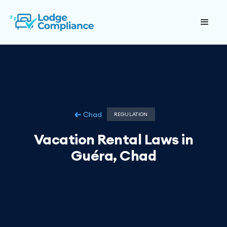
Chad
REGULATION
Vacation Rental Laws in
Guéra, Chad