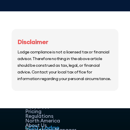
Disclaimer
Lodge compliance is not a licensed tax or financial
advisor. Therefore nothing in the above article
should be construed as tax, legal, or financial
advice. Contact your local tax office for
information regarding your personal circumstance.
Home
Host Manager
Resources
Pricing
Regulations
North America
About Us
Regulations Manager