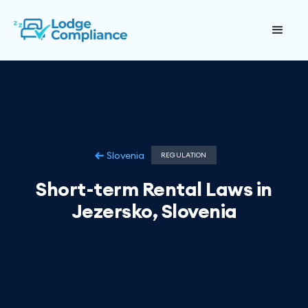
Slovenia
REGULATION
Short-term Rental Laws in
Jezersko, Slovenia