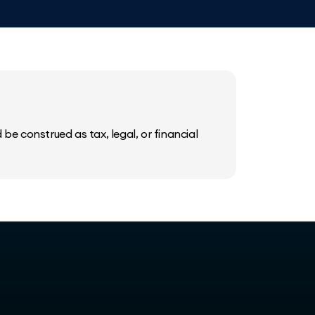
be construed as tax, legal, or financial