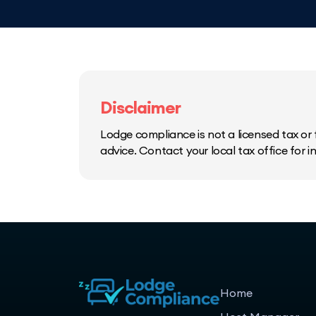
Disclaimer
Lodge compliance is not a licensed tax or f
advice. Contact your local tax office for 
Home