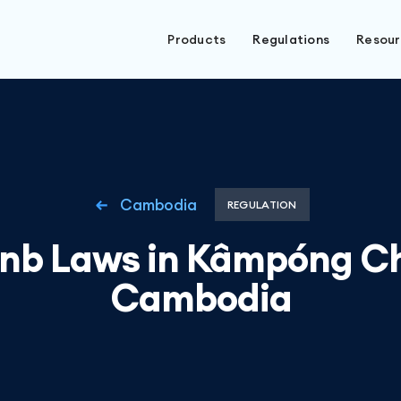
Products
Regulations
Resou
Cambodia
REGULATION
bnb Laws in Kâmpóng C
Cambodia