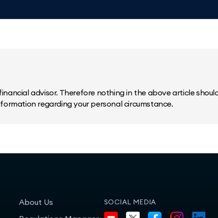
inancial advisor. Therefore nothing in the above article should 
information regarding your personal circumstance.
About Us
SOCIAL MEDIA