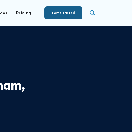
rces
Pricing
Get Started
ham,