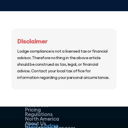
Disclaimer
Lodge compliance is not a licensed tax or financial
advisor. Therefore nothing in the above article
should be construed as tax, legal, or financial
advice. Contact your local tax office for
information regarding your personal circumstance.
Home
Host Manager
Resources
Pricing
Regulations
North America
About Us
Regulations Manager