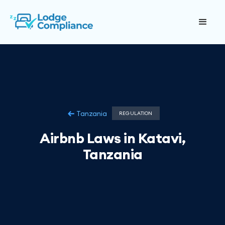
Tanzania
REGULATION
Airbnb Laws in Katavi,
Tanzania