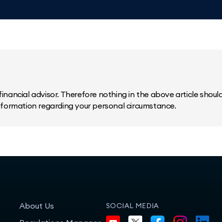
inancial advisor. Therefore nothing in the above article should 
information regarding your personal circumstance.
About Us
SOCIAL MEDIA