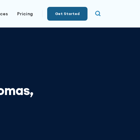
rces
Pricing
Get Started
homas,