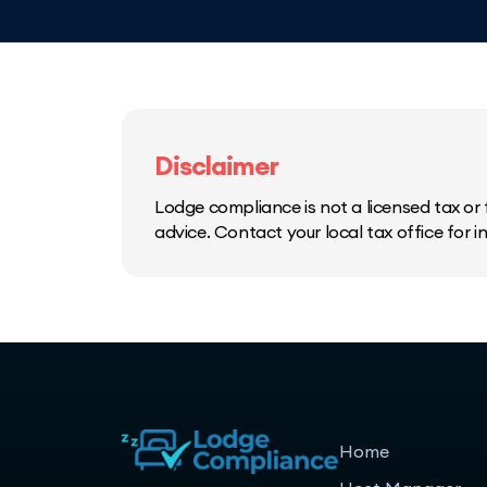
Disclaimer
Lodge compliance is not a licensed tax or f
advice. Contact your local tax office for 
Home