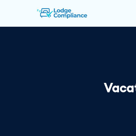
Vacat