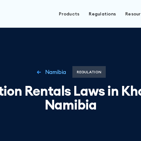
Products
Regulations
Resou
Namibia
REGULATION
ion Rentals Laws in K
Namibia