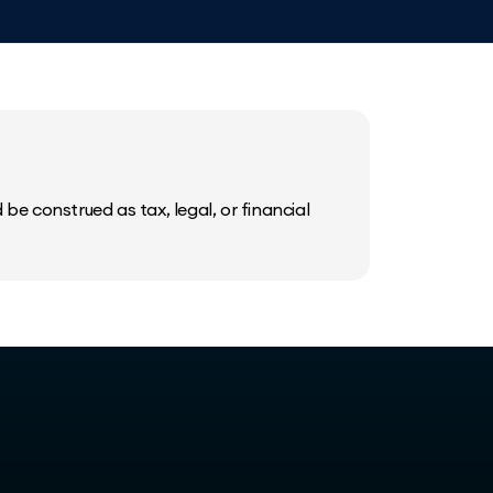
be construed as tax, legal, or financial