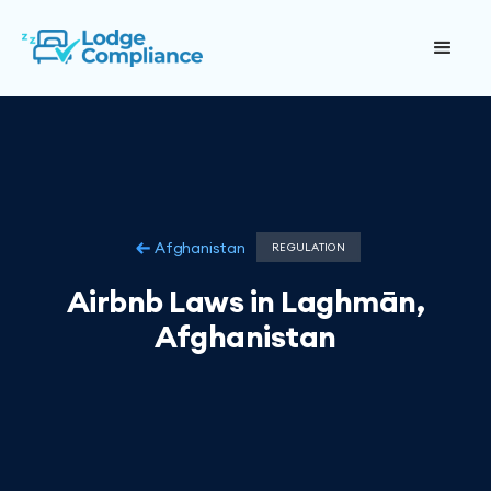
Afghanistan
REGULATION
Airbnb Laws in Laghmān,
Afghanistan