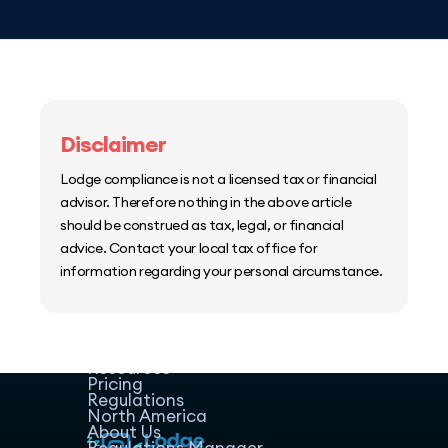
Disclaimer
Lodge compliance is not a licensed tax or financial
advisor. Therefore nothing in the above article
should be construed as tax, legal, or financial
advice. Contact your local tax office for
information regarding your personal circumstance.
Home
Host Manager
Resources
Pricing
Regulations
North America
About Us
Regulations Manager