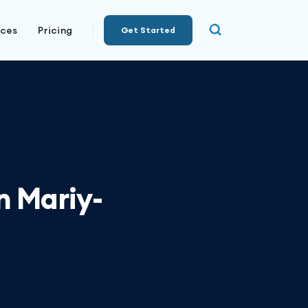
rces
Pricing
Get Started
 Mariy-