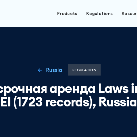
Products
Regulations
Resou
Russia
REGULATION
срочная аренда Laws in
El (1723 records), Russia