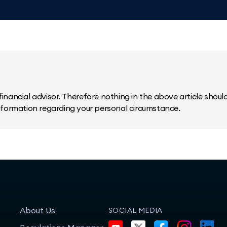
inancial advisor. Therefore nothing in the above article should 
information regarding your personal circumstance.
About Us
SOCIAL MEDIA