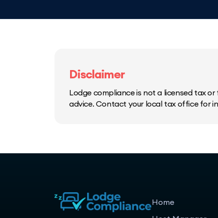
Disclaimer
Lodge compliance is not a licensed tax or f
advice. Contact your local tax office for 
Home