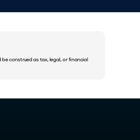
be construed as tax, legal, or financial