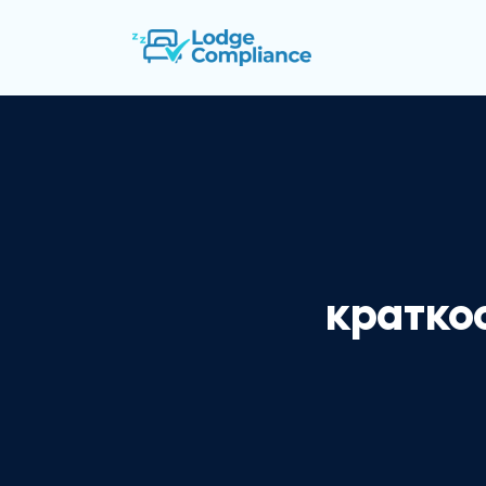
кратко