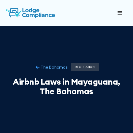
The Bahamas
REGULATION
Airbnb Laws in Mayaguana,
The Bahamas