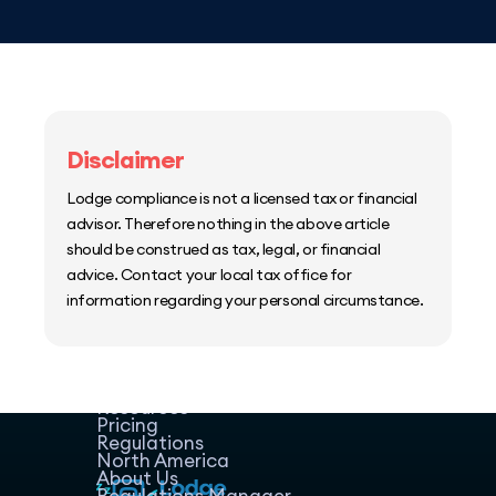
Disclaimer
Lodge compliance is not a licensed tax or financial
advisor. Therefore nothing in the above article
should be construed as tax, legal, or financial
advice. Contact your local tax office for
information regarding your personal circumstance.
Home
Host Manager
Resources
Pricing
Regulations
North America
About Us
Regulations Manager