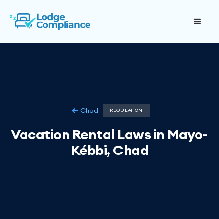
Chad
REGULATION
Vacation Rental Laws in Mayo-
Kébbi, Chad