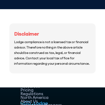
Disclaimer
Lodge compliance is not a licensed tax or financial
advisor. Therefore nothing in the above article
should be construed as tax, legal, or financial
advice. Contact your local tax office for
information regarding your personal circumstance.
Home
Host Manager
Resources
Pricing
Regulations
North America
About Us
Regulations Manager