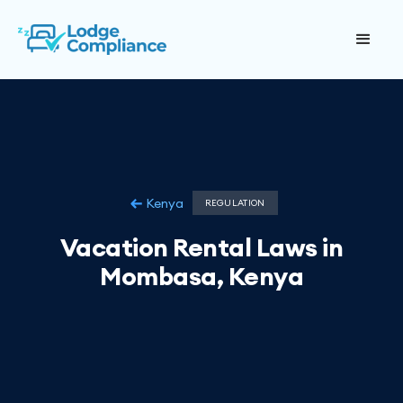
Kenya
REGULATION
Vacation Rental Laws in
Mombasa, Kenya