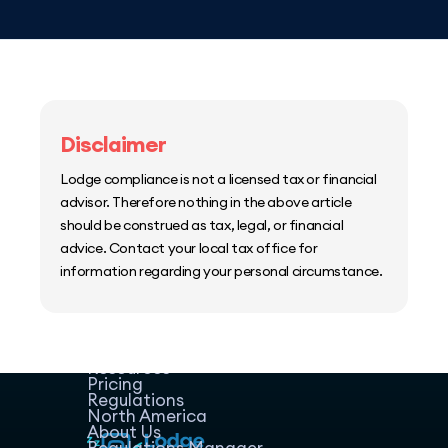
Disclaimer
Lodge compliance is not a licensed tax or financial
advisor. Therefore nothing in the above article
should be construed as tax, legal, or financial
advice. Contact your local tax office for
information regarding your personal circumstance.
Home
Host Manager
Resources
Pricing
Regulations
North America
About Us
Regulations Manager