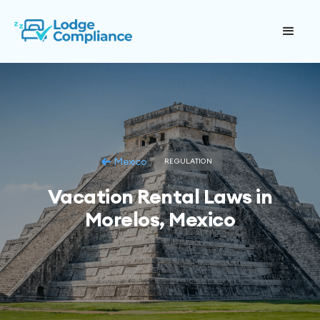
Mexico
REGULATION
Vacation Rental Laws in
Morelos, Mexico