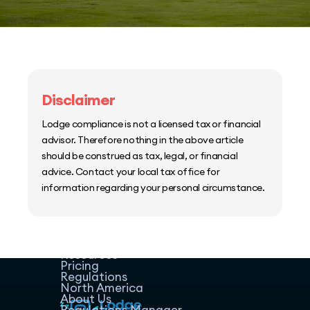
Disclaimer
Lodge compliance is not a licensed tax or financial
advisor. Therefore nothing in the above article
should be construed as tax, legal, or financial
advice. Contact your local tax office for
information regarding your personal circumstance.
Home
Host Manager
Resources
Pricing
Regulations
North America
About Us
Regulations Manager