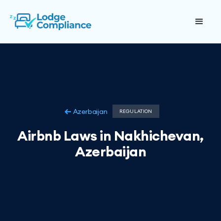
Azerbaijan
REGULATION
Airbnb Laws in Nakhichevan,
Azerbaijan