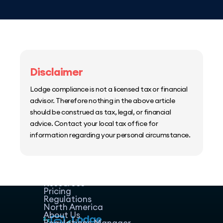
Disclaimer
Lodge compliance is not a licensed tax or financial
advisor. Therefore nothing in the above article
should be construed as tax, legal, or financial
advice. Contact your local tax office for
information regarding your personal circumstance.
Home
Host Manager
Resources
Pricing
Regulations
North America
About Us
Regulations Manager