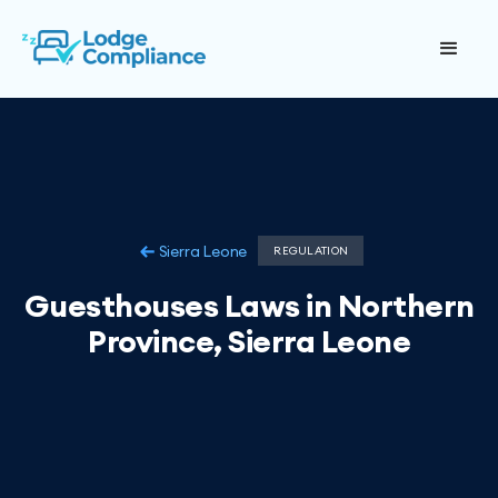
Sierra Leone
REGULATION
Guesthouses Laws in Northern
Province, Sierra Leone