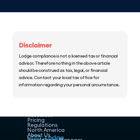
Disclaimer
Lodge compliance is not a licensed tax or financial
advisor. Therefore nothing in the above article
should be construed as tax, legal, or financial
advice. Contact your local tax office for
information regarding your personal circumstance.
Home
Host Manager
Resources
Pricing
Regulations
North America
About Us
Regulations Manager