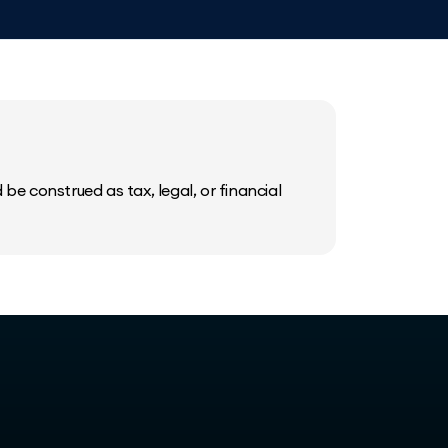
be construed as tax, legal, or financial