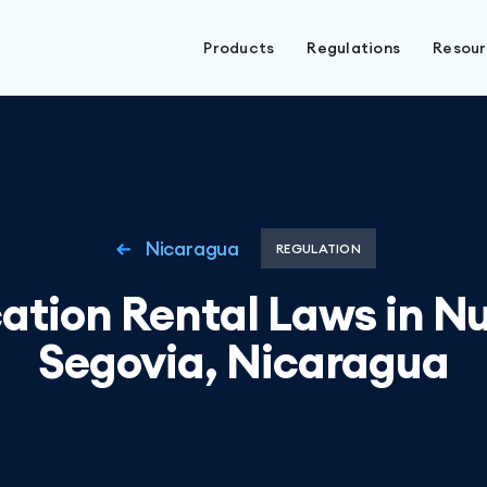
Products
Regulations
Resou
Nicaragua
REGULATION
ation Rental Laws in N
Segovia, Nicaragua