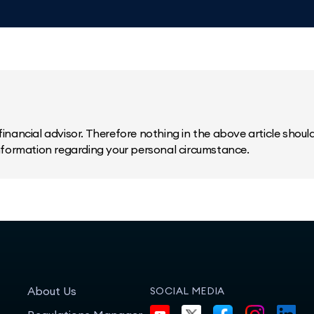
inancial advisor. Therefore nothing in the above article should 
information regarding your personal circumstance.
About Us
SOCIAL MEDIA