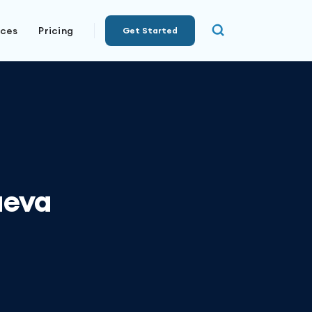
rces
Pricing
Get Started
ueva