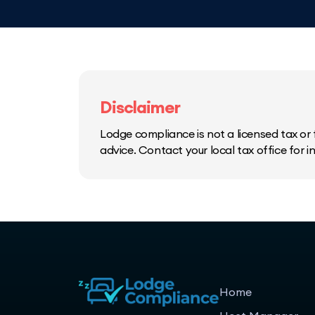
Disclaimer
Lodge compliance is not a licensed tax or f
advice. Contact your local tax office for 
Home