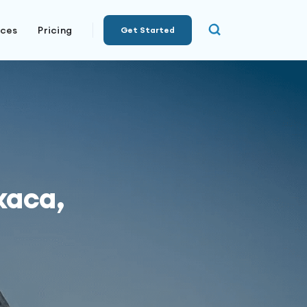
rces
Pricing
Get Started
xaca,