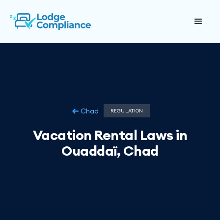
Chad
REGULATION
Vacation Rental Laws in
Ouaddaï, Chad