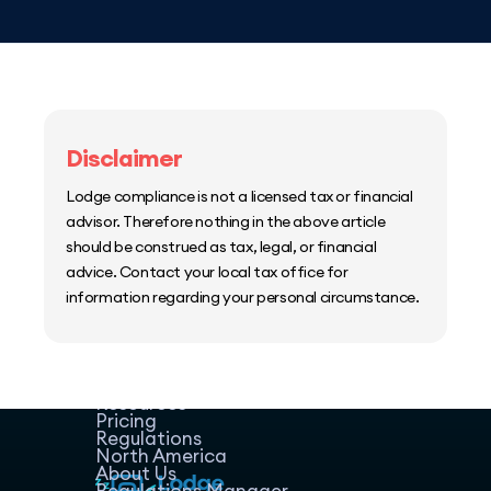
Disclaimer
Lodge compliance is not a licensed tax or financial
advisor. Therefore nothing in the above article
should be construed as tax, legal, or financial
advice. Contact your local tax office for
information regarding your personal circumstance.
Home
Host Manager
Resources
Pricing
Regulations
North America
About Us
Regulations Manager