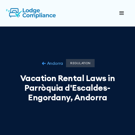
Andorra
REGULATION
Vacation Rental Laws in
Parròquia d'Escaldes-
Engordany, Andorra