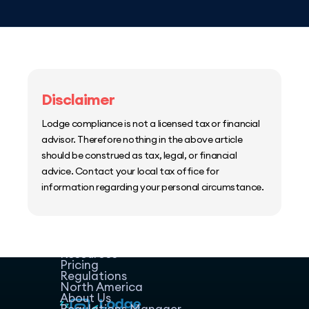
Disclaimer
Lodge compliance is not a licensed tax or financial
advisor. Therefore nothing in the above article
should be construed as tax, legal, or financial
advice. Contact your local tax office for
information regarding your personal circumstance.
Home
Host Manager
Resources
Pricing
Regulations
North America
About Us
Regulations Manager