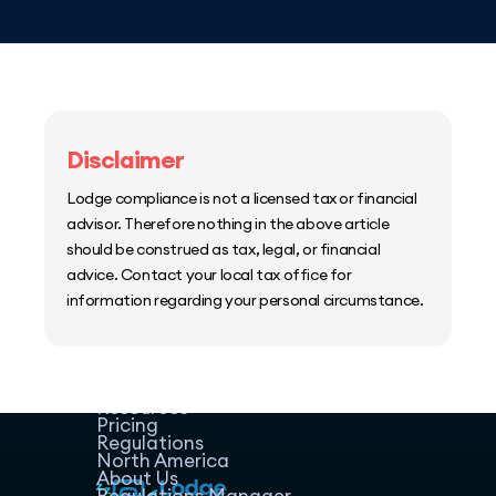
Disclaimer
Lodge compliance is not a licensed tax or financial
advisor. Therefore nothing in the above article
should be construed as tax, legal, or financial
advice. Contact your local tax office for
information regarding your personal circumstance.
Home
Host Manager
Resources
Pricing
Regulations
North America
About Us
Regulations Manager