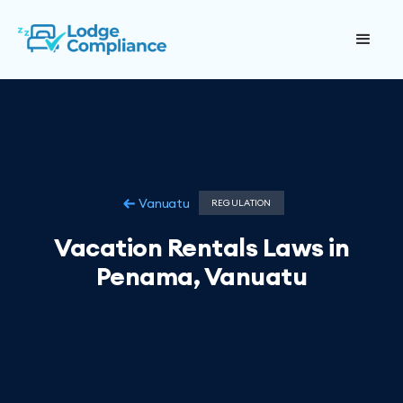
Vanuatu
REGULATION
Vacation Rentals Laws in
Penama, Vanuatu