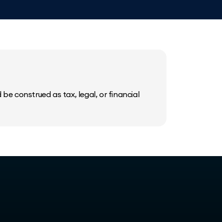
be construed as tax, legal, or financial