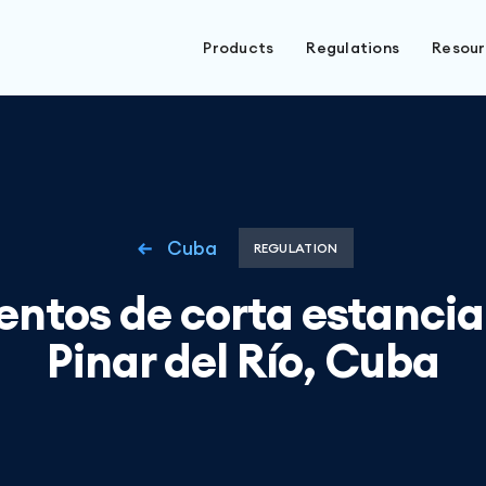
Products
Regulations
Resou
Cuba
REGULATION
entos de corta estancia
Pinar del Río, Cuba