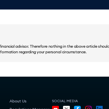
inancial advisor. Therefore nothing in the above article should 
information regarding your personal circumstance.
About Us
SOCIAL MEDIA