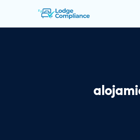
alojami