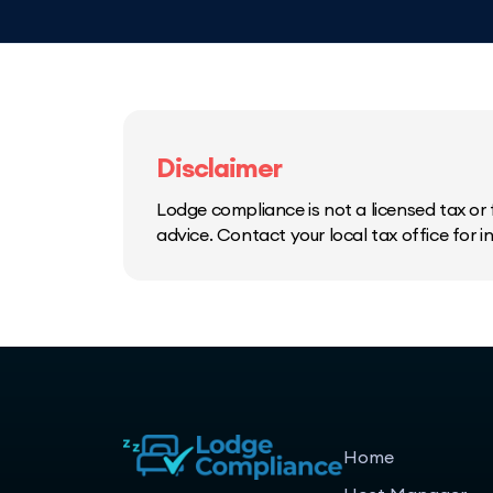
Disclaimer
Lodge compliance is not a licensed tax or f
advice. Contact your local tax office for 
Home