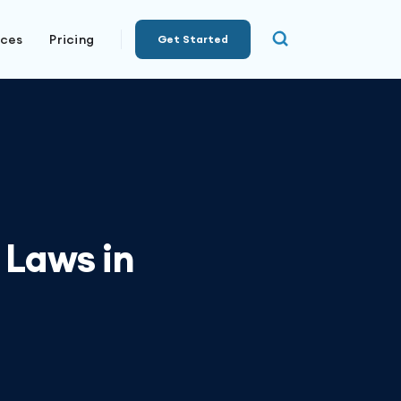
rces
Pricing
Get Started
 Laws in