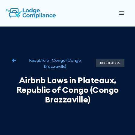
Republic of Congo (Congo
REGULATION
Brazzaville)
Airbnb Laws in Plateaux,
Republic of Congo (Congo
Brazzaville)