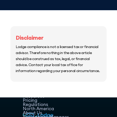
Disclaimer
Lodge compliance is not a licensed tax or financial
advisor. Therefore nothing in the above article
should be construed as tax, legal, or financial
advice. Contact your local tax office for
information regarding your personal circumstance.
Home
Host Manager
Resources
Pricing
Regulations
North America
About Us
Regulations Manager