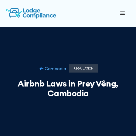
Cambodia
REGULATION
Airbnb Laws in Prey Vêng,
Cambodia