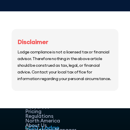
Disclaimer
Lodge compliance is not a licensed tax or financial
advisor. Therefore nothing in the above article
should be construed as tax, legal, or financial
advice. Contact your local tax office for
information regarding your personal circumstance.
Home
Host Manager
Resources
Pricing
Regulations
North America
About Us
Regulations Manager