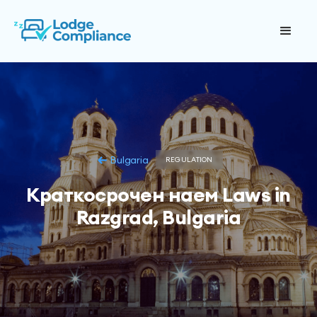
Bulgaria
REGULATION
Краткосрочен наем Laws in
Razgrad, Bulgaria