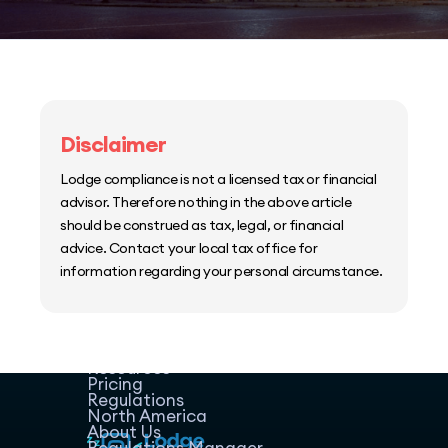
Disclaimer
Lodge compliance is not a licensed tax or financial
advisor. Therefore nothing in the above article
should be construed as tax, legal, or financial
advice. Contact your local tax office for
information regarding your personal circumstance.
Home
Host Manager
Resources
Pricing
Regulations
North America
About Us
Regulations Manager