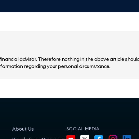
inancial advisor. Therefore nothing in the above article should 
information regarding your personal circumstance.
About Us
SOCIAL MEDIA