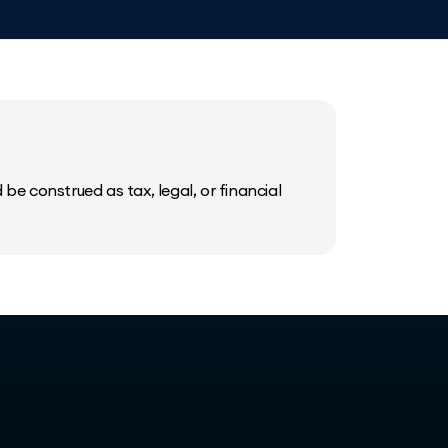
be construed as tax, legal, or financial