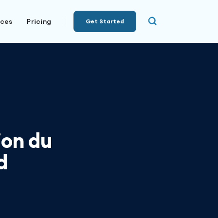
rces
Pricing
Get Started
ion du
d