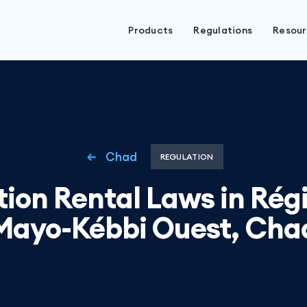
Products
Regulations
Resou
Chad
REGULATION
ion Rental Laws in Rég
Mayo-Kébbi Ouest, Cha