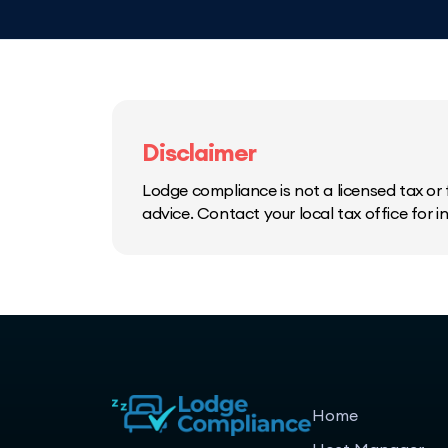
Disclaimer
Lodge compliance is not a licensed tax or f
advice. Contact your local tax office for 
Home