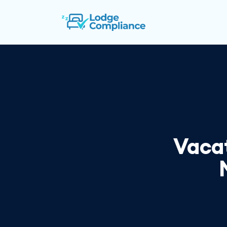
Vacat