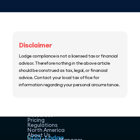
Disclaimer
Lodge compliance is not a licensed tax or financial
advisor. Therefore nothing in the above article
should be construed as tax, legal, or financial
advice. Contact your local tax office for
information regarding your personal circumstance.
Home
Host Manager
Resources
Pricing
Regulations
North America
About Us
Regulations Manager