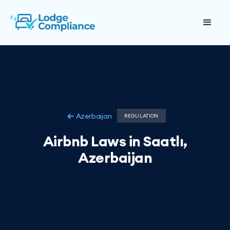
Azerbaijan
REGULATION
Airbnb Laws in Saatlı,
Azerbaijan