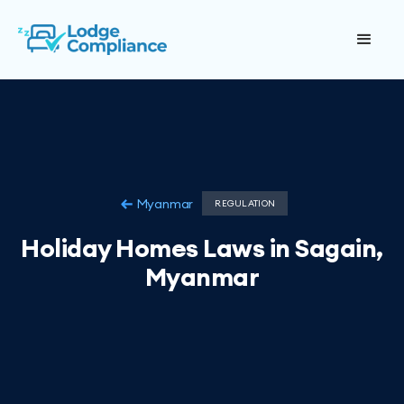
Myanmar
REGULATION
Holiday Homes Laws in Sagain,
Myanmar