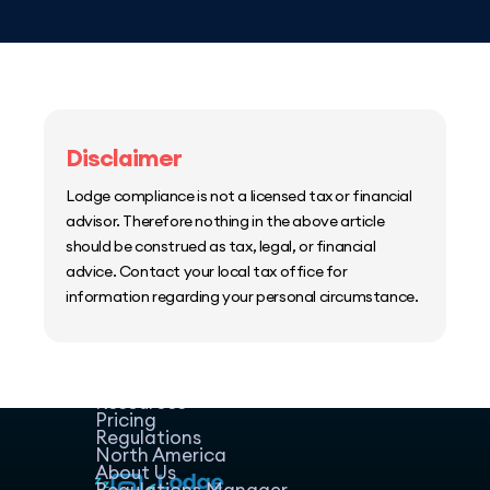
Disclaimer
Lodge compliance is not a licensed tax or financial
advisor. Therefore nothing in the above article
should be construed as tax, legal, or financial
advice. Contact your local tax office for
information regarding your personal circumstance.
Home
Host Manager
Resources
Pricing
Regulations
North America
About Us
Regulations Manager