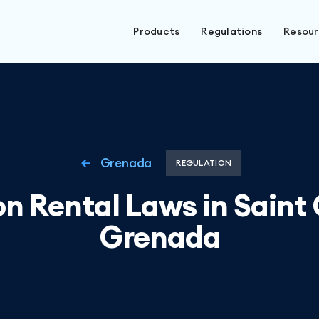
Products
Regulations
Resou
Grenada
REGULATION
n Rental Laws in Saint
Grenada