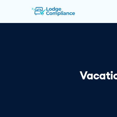
Vacatio