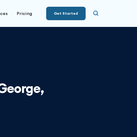
rces
Pricing
Get Started
 George,