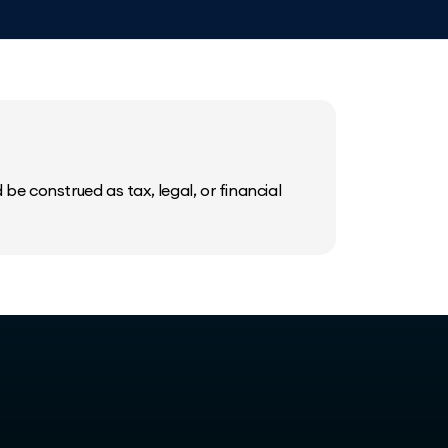
be construed as tax, legal, or financial