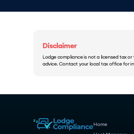
Disclaimer
Lodge compliance is not a licensed tax or f
advice. Contact your local tax office for 
Home