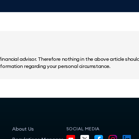
inancial advisor. Therefore nothing in the above article should 
information regarding your personal circumstance.
About Us
SOCIAL MEDIA