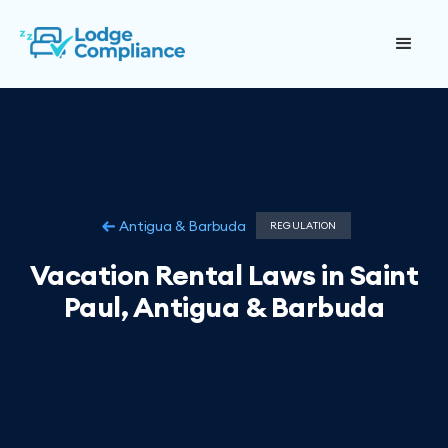
Antigua & Barbuda
REGULATION
Vacation Rental Laws in Saint
Paul, Antigua & Barbuda