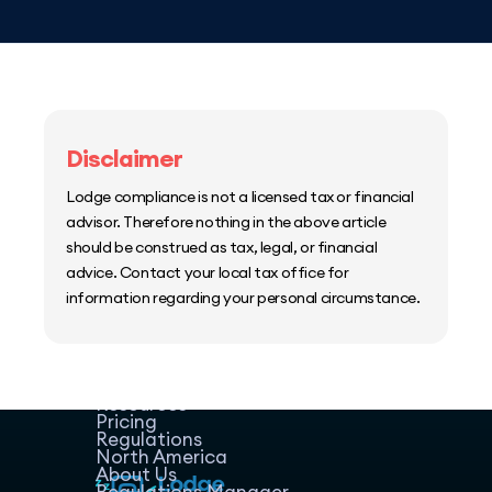
Disclaimer
Lodge compliance is not a licensed tax or financial
advisor. Therefore nothing in the above article
should be construed as tax, legal, or financial
advice. Contact your local tax office for
information regarding your personal circumstance.
Home
Host Manager
Resources
Pricing
Regulations
North America
About Us
Regulations Manager