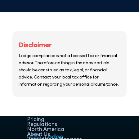
Disclaimer
Lodge compliance is not a licensed tax or financial
advisor. Therefore nothing in the above article
should be construed as tax, legal, or financial
advice. Contact your local tax office for
information regarding your personal circumstance.
Home
Host Manager
Resources
Pricing
Regulations
North America
About Us
Regulations Manager