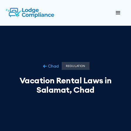
Chad
REGULATION
Vacation Rental Laws in
Salamat, Chad