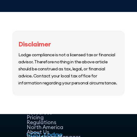
Disclaimer
Lodge compliance is not a licensed tax or financial
advisor. Therefore nothing in the above article
should be construed as tax, legal, or financial
advice. Contact your local tax office for
information regarding your personal circumstance.
Home
Host Manager
Resources
Pricing
Regulations
North America
About Us
Regulations Manager