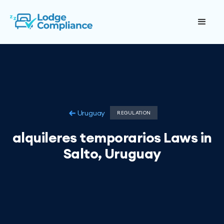
Uruguay
REGULATION
alquileres temporarios Laws in
Salto, Uruguay