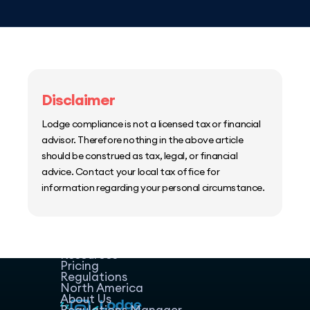
Disclaimer
Lodge compliance is not a licensed tax or financial
advisor. Therefore nothing in the above article
should be construed as tax, legal, or financial
advice. Contact your local tax office for
information regarding your personal circumstance.
Home
Host Manager
Resources
Pricing
Regulations
North America
About Us
Regulations Manager