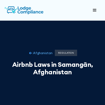
Afghanistan
REGULATION
Airbnb Laws in Samangān,
Afghanistan