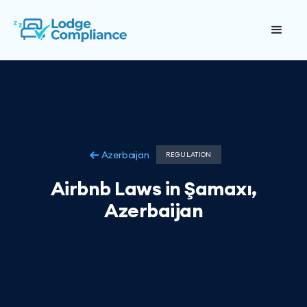
Azerbaijan
REGULATION
Airbnb Laws in Şamaxı,
Azerbaijan