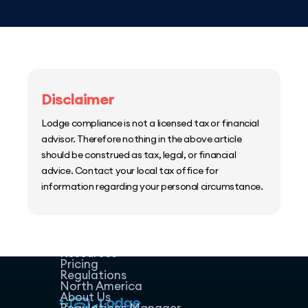
Disclaimer
Lodge compliance is not a licensed tax or financial
advisor. Therefore nothing in the above article
should be construed as tax, legal, or financial
advice. Contact your local tax office for
information regarding your personal circumstance.
Home
Host Manager
Resources
Pricing
Regulations
North America
About Us
Regulations Manager