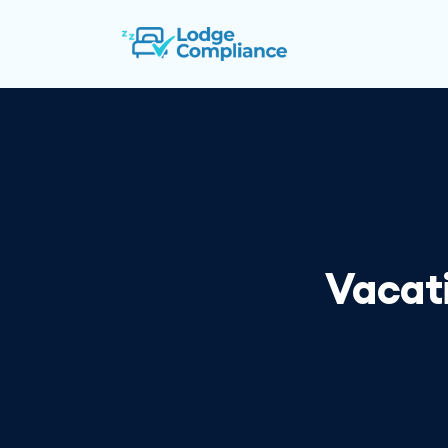
Vacati