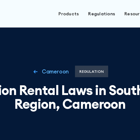
Products
Regulations
Resou
Cameroon
REGULATION
on Rental Laws in Sou
Region, Cameroon