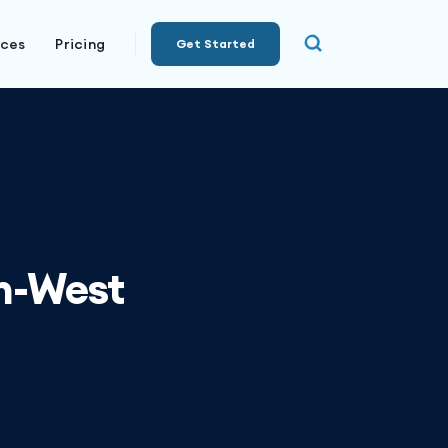
rces
Pricing
Get Started
th-West