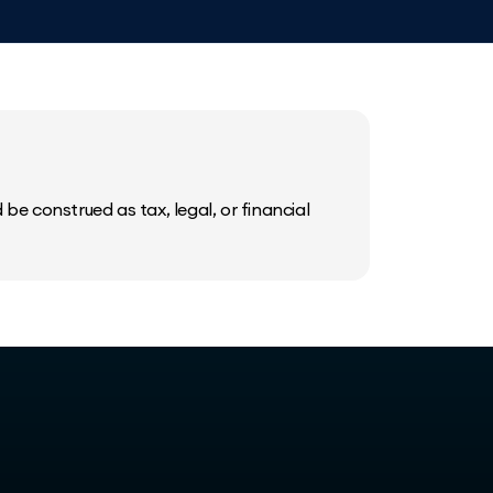
be construed as tax, legal, or financial