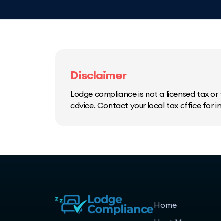
Disclaimer
Lodge compliance is not a licensed tax or f
advice. Contact your local tax office for 
Home