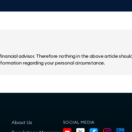
inancial advisor. Therefore nothing in the above article should 
information regarding your personal circumstance.
About Us
SOCIAL MEDIA