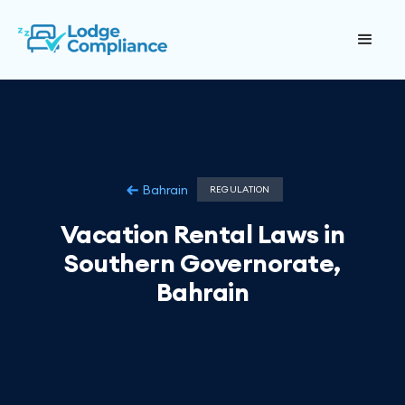
Bahrain
REGULATION
Vacation Rental Laws in
Southern Governorate,
Bahrain