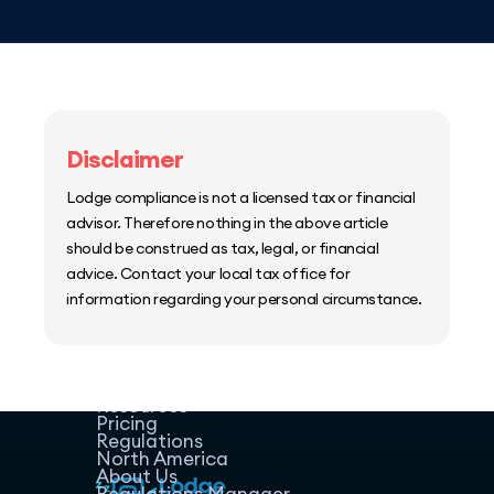
Disclaimer
Lodge compliance is not a licensed tax or financial
advisor. Therefore nothing in the above article
should be construed as tax, legal, or financial
advice. Contact your local tax office for
information regarding your personal circumstance.
Home
Host Manager
Resources
Pricing
Regulations
North America
About Us
Regulations Manager