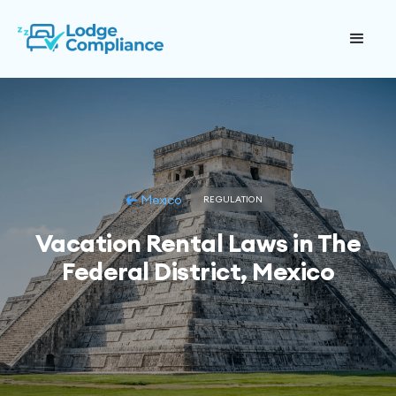
Mexico
REGULATION
Vacation Rental Laws in The
Federal District, Mexico