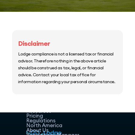
Disclaimer
Lodge compliance is not a licensed tax or financial
advisor. Therefore nothing in the above article
should be construed as tax, legal, or financial
advice. Contact your local tax office for
information regarding your personal circumstance.
Home
Host Manager
Resources
Pricing
Regulations
North America
About Us
Regulations Manager