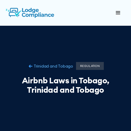
Trinidad and Tobago
REGULATION
Airbnb Laws in Tobago,
Trinidad and Tobago