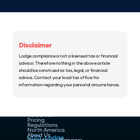
Disclaimer
Lodge compliance is not a licensed tax or financial
advisor. Therefore nothing in the above article
should be construed as tax, legal, or financial
advice. Contact your local tax office for
information regarding your personal circumstance.
Home
Host Manager
Resources
Pricing
Regulations
North America
About Us
Regulations Manager