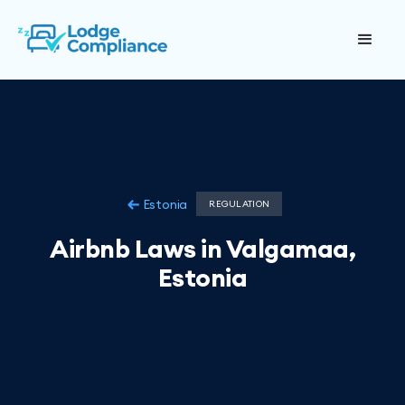
Estonia
REGULATION
Airbnb Laws in Valgamaa,
Estonia