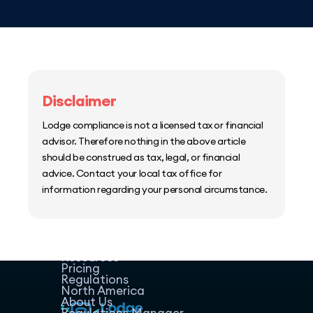
Disclaimer
Lodge compliance is not a licensed tax or financial
advisor. Therefore nothing in the above article
should be construed as tax, legal, or financial
advice. Contact your local tax office for
information regarding your personal circumstance.
Home
Host Manager
Resources
Pricing
Regulations
North America
About Us
Regulations Manager