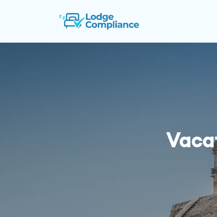
Vacat