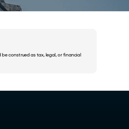
be construed as tax, legal, or financial