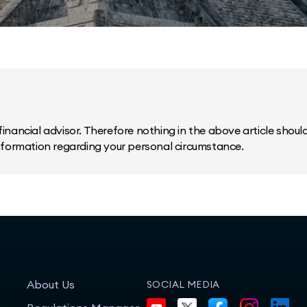
inancial advisor. Therefore nothing in the above article should 
information regarding your personal circumstance.
About Us
SOCIAL MEDIA