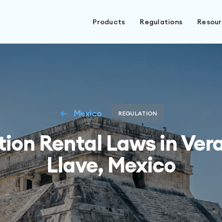
Products
Regulations
Resou
Mexico
REGULATION
ion Rental Laws in Ver
Llave, Mexico