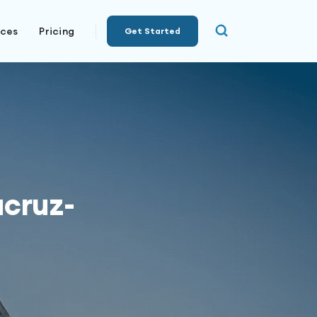
rces
Pricing
Get Started
acruz-