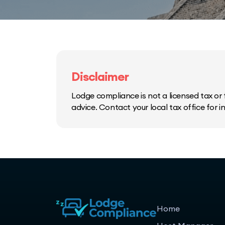
Disclaimer
Lodge compliance is not a licensed tax or f
advice. Contact your local tax office for 
Home