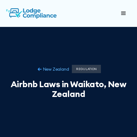
New Zealand
REGULATION
Airbnb Laws in Waikato, New
Zealand