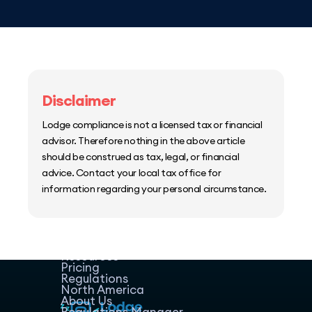
Disclaimer
Lodge compliance is not a licensed tax or financial
advisor. Therefore nothing in the above article
should be construed as tax, legal, or financial
advice. Contact your local tax office for
information regarding your personal circumstance.
Home
Host Manager
Resources
Pricing
Regulations
North America
About Us
Regulations Manager