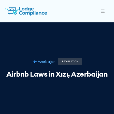
Azerbaijan
REGULATION
Airbnb Laws in Xızı, Azerbaijan