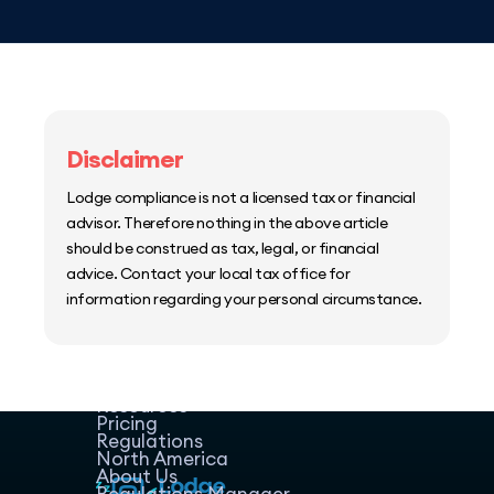
Disclaimer
Lodge compliance is not a licensed tax or financial
advisor. Therefore nothing in the above article
should be construed as tax, legal, or financial
advice. Contact your local tax office for
information regarding your personal circumstance.
Home
Host Manager
Resources
Pricing
Regulations
North America
About Us
Regulations Manager