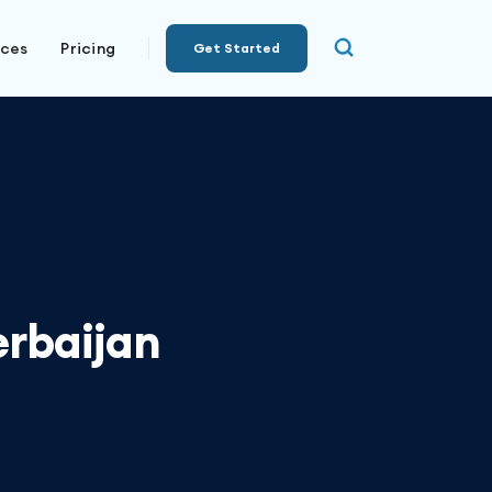
rces
Pricing
Get Started
erbaijan