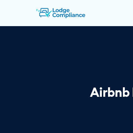
Airbnb 