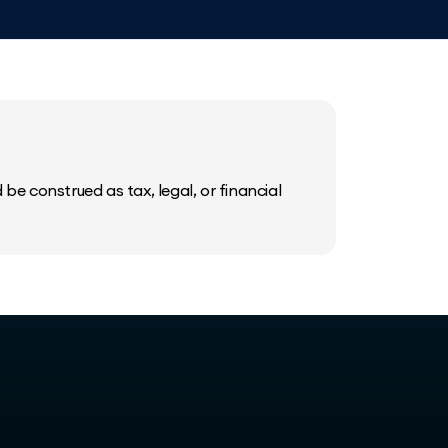
be construed as tax, legal, or financial