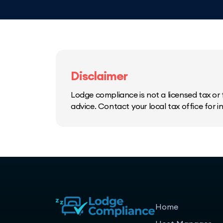
Disclaimer
Lodge compliance is not a licensed tax or f
advice. Contact your local tax office for 
Home