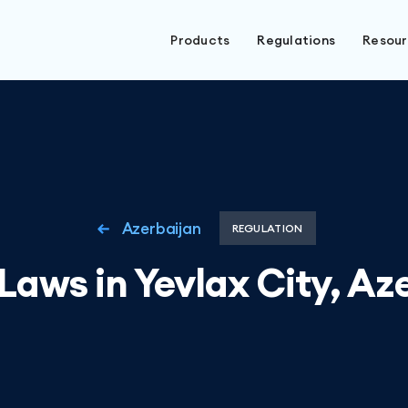
Products
Regulations
Resou
Azerbaijan
REGULATION
Laws in Yevlax City, Az