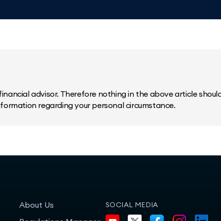
inancial advisor. Therefore nothing in the above article should 
information regarding your personal circumstance.
About Us
SOCIAL MEDIA